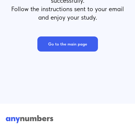
successfully.
Follow the instructions sent to your email
and enjoy your study.
Go to the main page
Terms of Use
hello@anynumbers.eu
Steiermärker Straße,
Privacy Policy
3-5, Stuttgart,
Cookies
70469, BW
Impressum
Public Offer