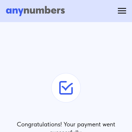
Congratulations! Your payment went